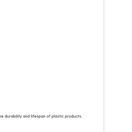
 durability and lifespan of plastic products.