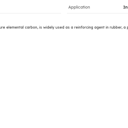
Application
In
e elemental carbon, is widely used as a reinforcing agent in rubber, a pi