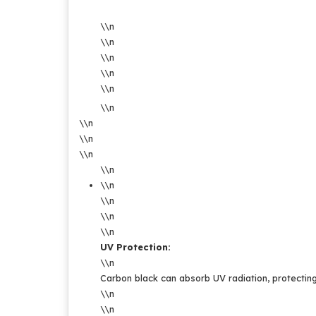
\\n
\\n
\\n
\\n
\\n
\\n
\\n
\\n
\\n
\\n
\\n
\\n
\\n
\\n
UV Protection:
\\n
Carbon black can absorb UV radiation, protecting
\\n
\\n