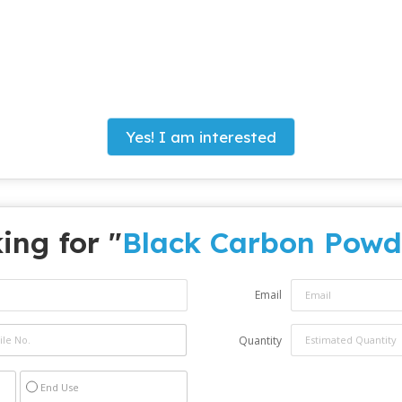
Yes! I am interested
ing for "
Black Carbon Powd
Email
Quantity
End Use