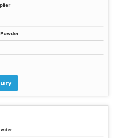
plier
 Powder
uiry
owder