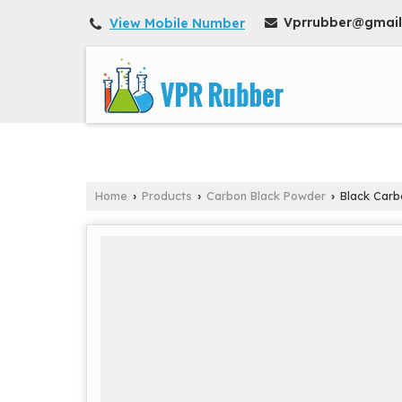
Vprrubber@gmai
View Mobile Number
Home
Products
Carbon Black Powder
Black Carb
›
›
›