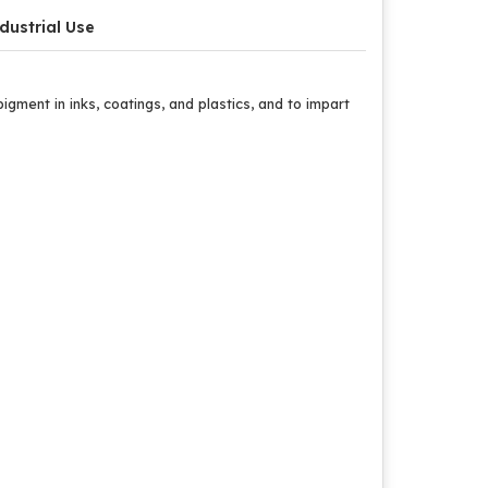
dustrial Use
gment in inks, coatings, and plastics, and to impart