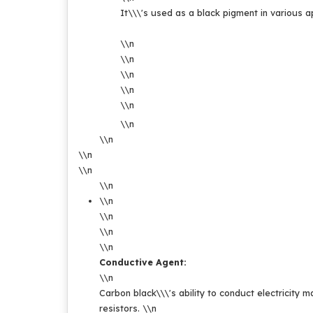
It\\\'s used as a black pigment in various app
\\n
\\n
\\n
\\n
\\n
\\n
\\n
\\n
\\n
\\n
\\n
\\n
\\n
\\n
Conductive Agent:
\\n
Carbon black\\\'s ability to conduct electricity ma
resistors.
\\n