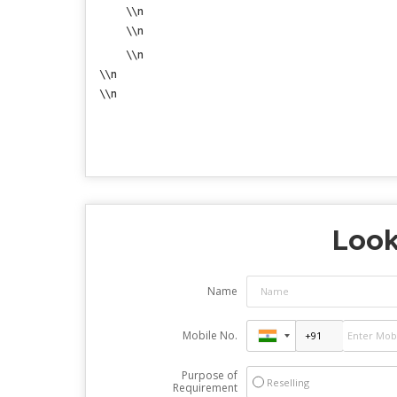
\\n
\\n
\\n
\\n
\\n
Look
Name
Mobile No.
Purpose of
Reselling
Requirement