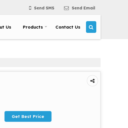
Send SMS
Send Email
ut Us
Products
Contact Us
Get Best Price