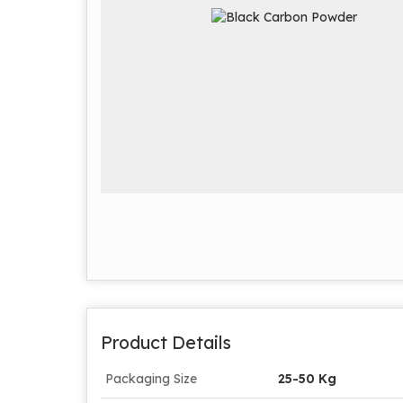
Product Details
Packaging Size
25-50 Kg