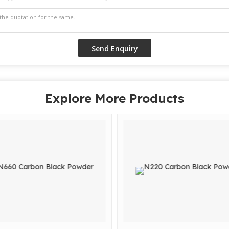
Explore More Products