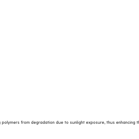
 polymers from degradation due to sunlight exposure, thus enhancing the