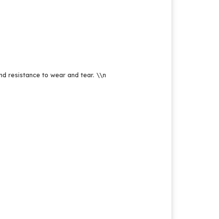
and resistance to wear and tear.
\\n