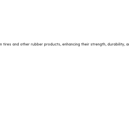
n tires and other rubber products, enhancing their strength, durability, 