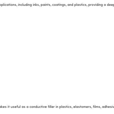
lications, including inks, paints, coatings, and plastics, providing a deep
kes it useful as a conductive filler in plastics, elastomers, films, adhesi