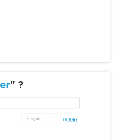
er
" ?
Edit