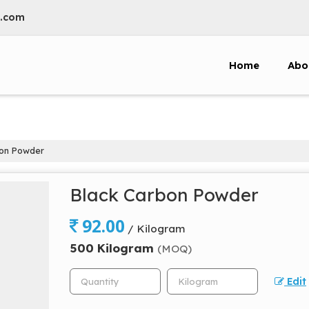
l.com
Home
Abo
on Powder
Black Carbon Powder
92.00
/ Kilogram
500 Kilogram
(MOQ)
Edit