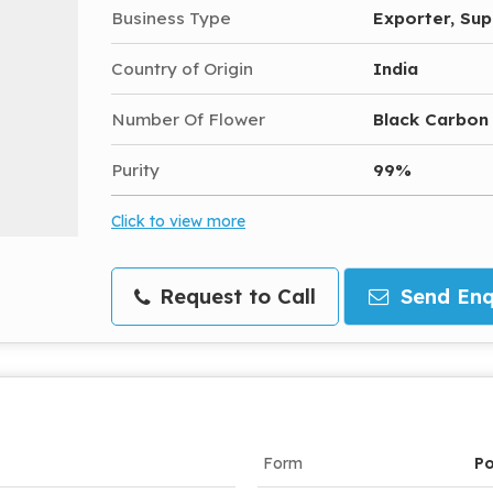
Business Type
Exporter, Sup
Country of Origin
India
Number Of Flower
Black Carbon
Purity
99%
Click to view more
Request to Call
Send Enq
Form
P