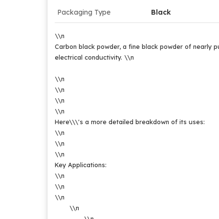
Packaging Type
Black
\\n
Carbon black powder, a fine black powder of nearly pur
electrical conductivity.
\\n
\\n
\\n
\\n
\\n
Here\\\'s a more detailed breakdown of its uses:
\\n
\\n
\\n
Key Applications:
\\n
\\n
\\n
\\n
\\n