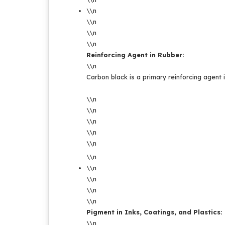
\\n
\\n
\\n
\\n
Reinforcing Agent in Rubber:
\\n
Carbon black is a primary reinforcing agent i
\\n
\\n
\\n
\\n
\\n
\\n
\\n
\\n
\\n
\\n
Pigment in Inks, Coatings, and Plastics:
\\n