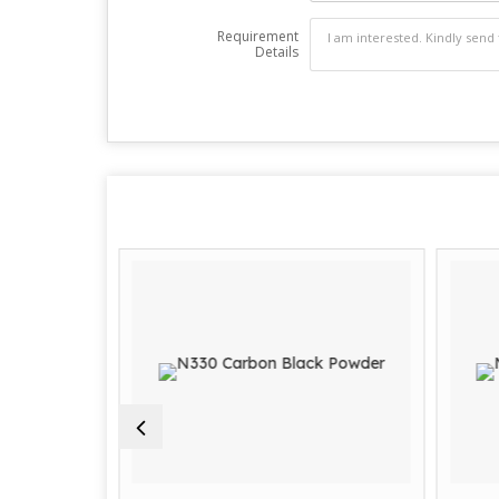
Requirement
Details