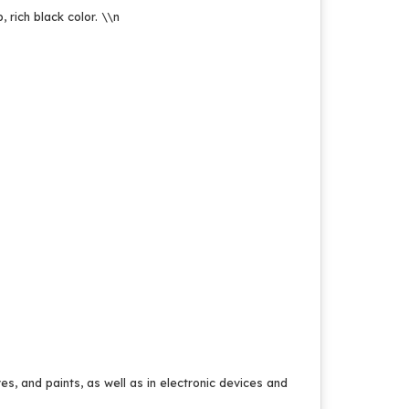
, rich black color.
\\n
ves, and paints, as well as in electronic devices and