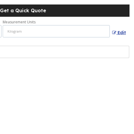
Get a Quick Quote
Measurement Units
Edit