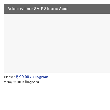
Adani Wilmar SA-P Stearic Acid
₹ 99.00
Price :
/ Kilogram
500 Kilogram
MOQ :