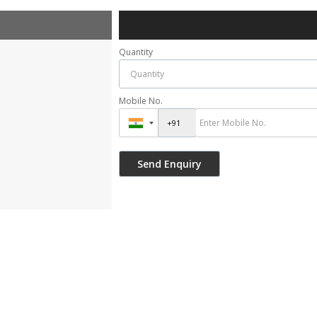
Quantity
Mobile No.