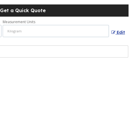
Get a Quick Quote
Measurement Units
Edit