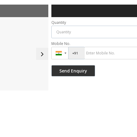
Quantity
Mobile No.