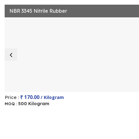
NBR 3345 Nitrile Rubber
₹ 170.00
Price :
/ Kilogram
500 Kilogram
MOQ :